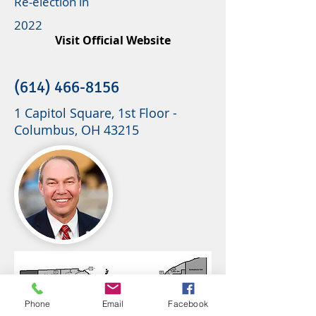
Re-election in
2022
Visit Official Website
(614) 466-8156
1 Capitol Square, 1st Floor -
Columbus, OH 43215
Phone
Email
Facebook