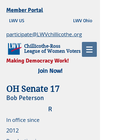
Member Portal
LWV US
LWV Ohio
participate@LWVchillicothe.org
Chillicothe-Ross
League of Women Voters
Making Democracy Work!
Join Now!
OH Senate 17
Bob Peterson
R
In office since
2012