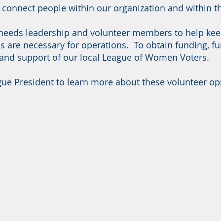
d connect people within our organization and within
eeds leadership and volunteer members to help keep 
s are necessary for operations. To obtain funding, fu
 and support of our local League of Women Voters.
ue President to learn more about these volunteer opp