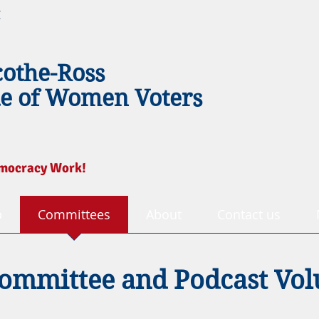
g
cothe-Ross
e of Women Voters
mocracy Work!
p
Committees
About
Contact us
ommittee and Podcast Vol