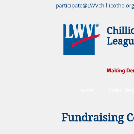
participate@LWVchillicothe.or
Chilli
Leagu
Making De
Home
Voter Hel
Fundraising C