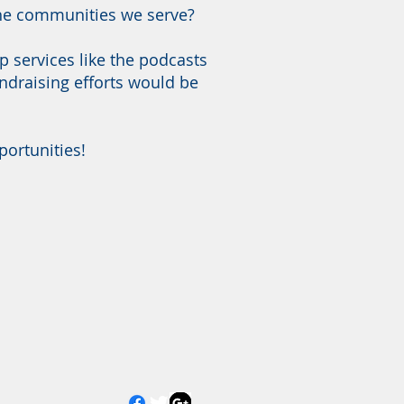
 the communities we serve?
services like the podcasts
ndraising efforts would be
ortunities!