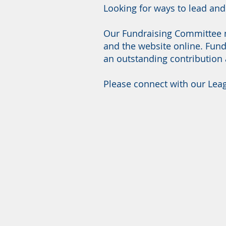
Looking for ways to lead an
Our Fundraising Committee n
and the website online. Fund
an outstanding contribution
Please connect with our Leag