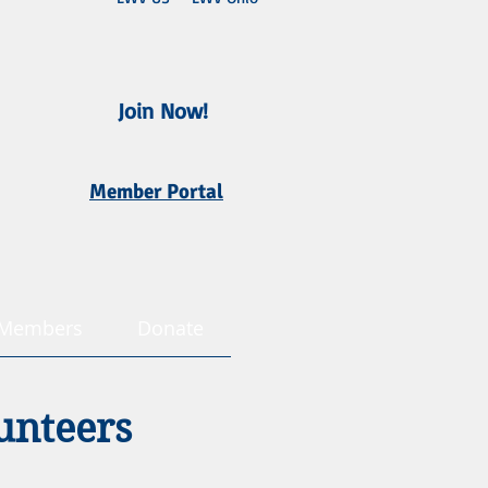
Join Now!
Member Portal
Members
Donate
unteers