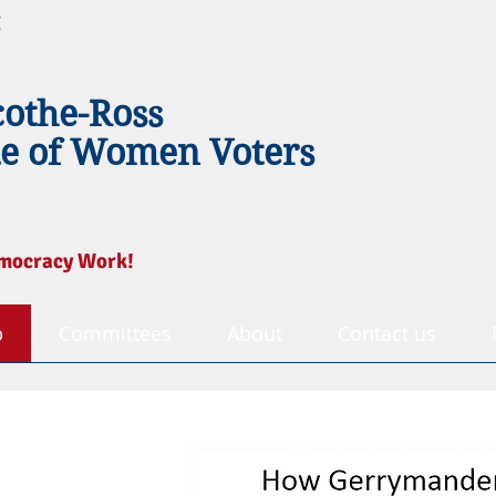
g
cothe-Ross
e of Women Voters
mocracy Work!
p
Committees
About
Contact us