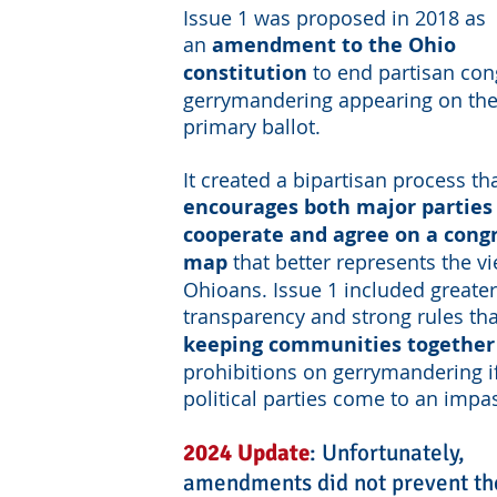
Issue 1 was proposed in 2018 as
an
amendment to the Ohio
constitution
to end partisan con
gerrymandering appearing on th
primary ballot.
It created a bipartisan process th
encourages both major parties
cooperate and agree on a cong
map
that better represents the v
Ohioans. Issue 1 included greater
transparency and strong rules th
keeping communities together
prohibitions on gerrymandering i
political parties come to an impa
2024 Update
: U
nfortunately,
amendments did not prevent th