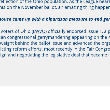
 reflection of the Ohio population. As the League nea
his on the November ballot, an amazing thing happen
ehouse came up with a bipartisan measure to end g
oters of Ohio (
LWVO
) officially endorsed Issue 1, a
an congressional gerrymandering appearing on the Ma
 weight behind the ballot issue and advanced the org
ricting reform efforts, most recently in the
Fair Congre
gn and negotiating the legislative deal that became I