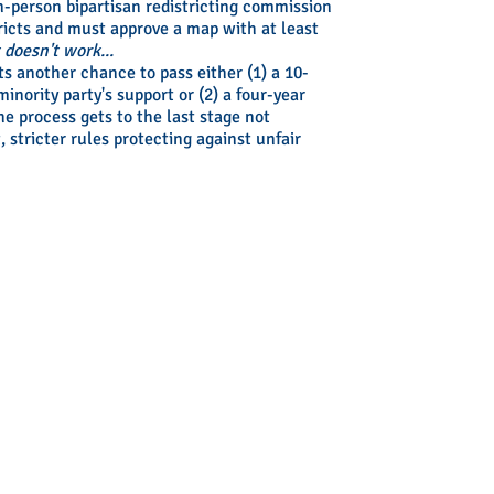
n-person bipartisan redistricting commission
ricts and must approve a map with at least
t doesn't work...
ts another chance to pass either (1) a 10-
inority party's support or (2) a four-year
he process gets to the last stage not
, stricter rules protecting against unfair