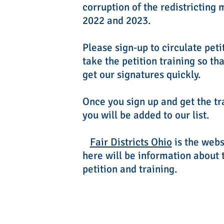
corruption of the redistricting 
2022 and 2023.
Please sign-up to circulate peti
take the petition training so th
get our signatures quickly.
Once you sign up and get the tr
you will be added to our list.
Fair Districts Ohio
is the webs
here will be information about 
petition and training.