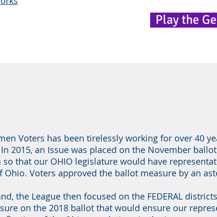
works
Play the G
n Voters has been tirelessly working for over 40 ye
 In 2015, an Issue was placed on the November ballot
n so that our OHIO legislature would have representa
of Ohio. Voters approved the ballot measure by an as
hand, the League then focused on the FEDERAL district
sure on the 2018 ballot that would ensure our repre