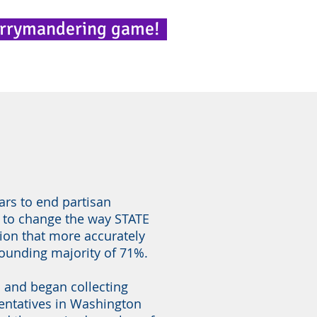
errymandering game!
ars to end partisan
 to change the way STATE
tion that more accurately
tounding majority of 71%.
s and began collecting
sentatives in Washington