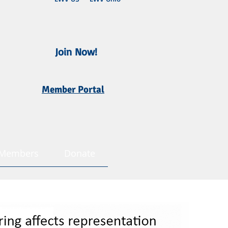
Join Now!
Member Portal
Members
Donate