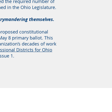
red the required number of
ed in the Ohio Legislature.
errymandering themselves.
 proposed constitutional
y 8 primary ballot. This
anization’s decades of work
ssional Districts for Ohio
ssue 1.