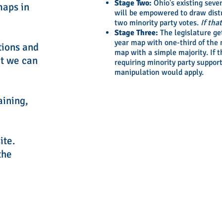
Stage Two:
Ohio's existing seve
maps in
will be empowered to draw dist
two minority party votes.
If tha
Stage Three:
The legislature ge
year map with one-third of the m
tions and
map with a simple majority. If t
at we can
requiring minority party support
manipulation would apply.
aining,
ite.
the