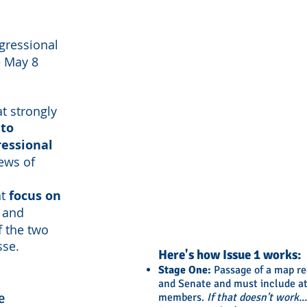
gressional
e May 8
at strongly
 to
ressional
iews of
at
focus on
and
f the two
sse.
Here's how Issue 1 works:
Stage One:
Passage of a map req
and Senate and must include at 
e
members.
If that doesn't work...