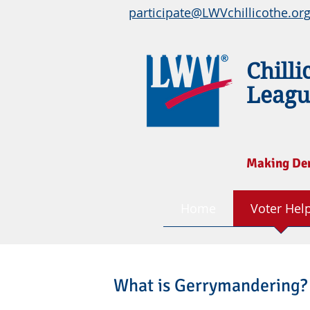
participate@LWVchillicothe.or
Chilli
Leagu
Making De
Home
Voter Hel
What is Gerrymandering?