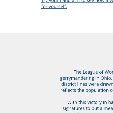
Try your hand at it to see how it 
for yourself.
The League of Wome
gerrymandering in Ohio.
district lines were draw
reflects the population 
With this victory in 
signatures to put a mea