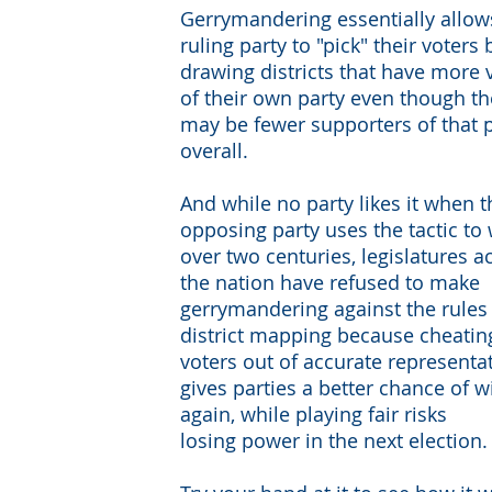
Gerrymandering essentially allow
ruling party to "pick" their voters 
drawing districts that have more 
of their own party even though th
may be fewer supporters of that 
overall.
And while no party likes it when t
opposing party uses the tactic to 
over two centuries, legislatures a
the nation have refused to make
gerrymandering against the rules
district mapping because cheatin
voters out of accurate representa
gives parties a better chance of 
again, while playing fair risks
losing power in the next election.