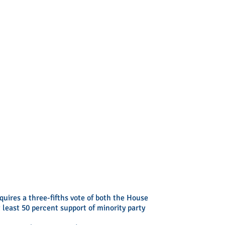
uires a three-fifths vote of both the House
least 50 percent support of minority party