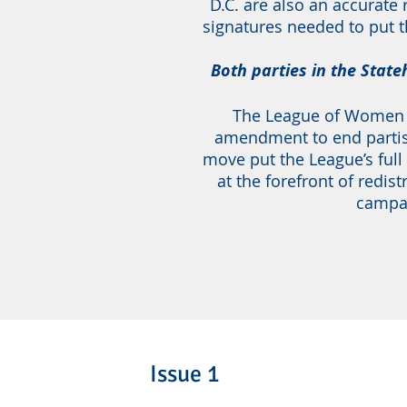
D.C. are also an accurate
signatures needed to put t
Both parties in the Stat
The League of Women V
amendment to end partis
move put the League’s full
at the forefront of redist
campai
Issue 1