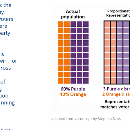
s the
by
voters
ere
party
he
win, for
cross
 of
g
tion
winning