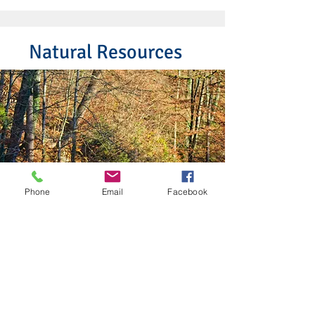
Natural Resources
Phone
Email
Facebook