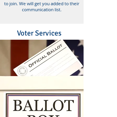
to join. We will get you added to their
communication list.
Voter Services