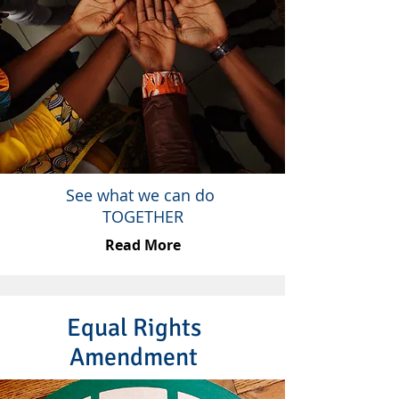
See what we can do
TOGETHER
Read More
Equal Rights
Amendment