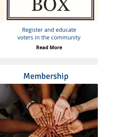
Register and educate
voters in the community
Read More
Membership