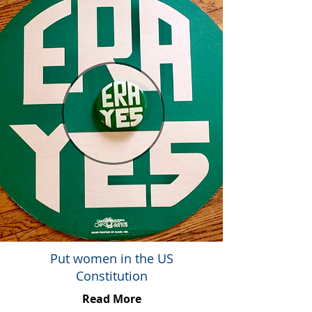
Put women in the US
Constitution
Read More