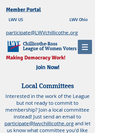
Member Portal
LWV US
LWV Ohio
participate@LWVchillicothe.org
Chillicothe-Ross
League of Women Voters
Making Democracy Work!
Join Now!
Local Committees
Interested in the work of the League
but not ready to commit to
membership? Join a local committee
instead! Just send an email to
participate@lwvchillicothe.org
and let
us know what committee you'd like