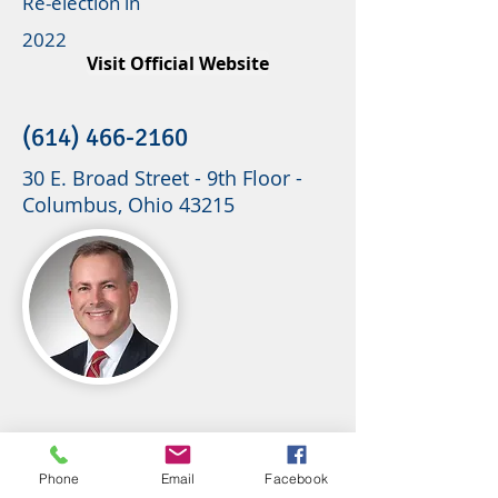
Re-election in
2022
Visit Official Website
(614) 466-2160
30 E. Broad Street - 9th Floor -
Columbus, Ohio 43215
Phone
Email
Facebook