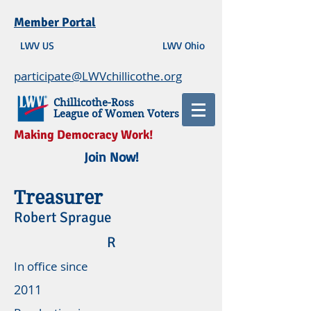
Member Portal
LWV US
LWV Ohio
participate@LWVchillicothe.org
Chillicothe-Ross
League of Women Voters
Making Democracy Work!
Join Now!
Treasurer
Robert Sprague
R
In office since
2011