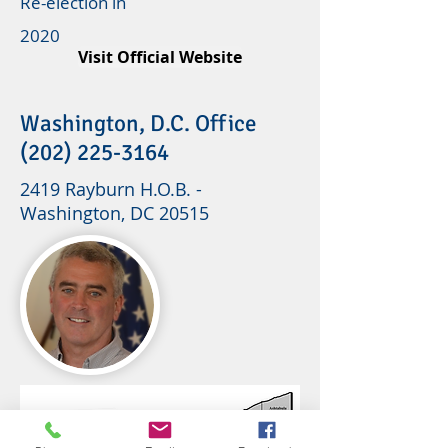
Re-election in
2020
Visit Official Website
Washington, D.C. Office
(202) 225-3164
2419 Rayburn H.O.B. -
Washington, DC 20515