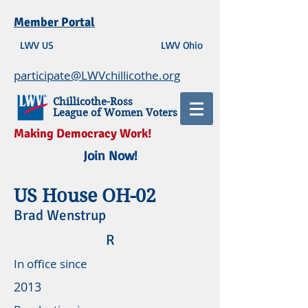
Member Portal
LWV US
LWV Ohio
participate@LWVchillicothe.org
Chillicothe-Ross
League of Women Voters
Making Democracy Work!
Join Now!
US House OH-02
Brad Wenstrup
R
In office since
2013