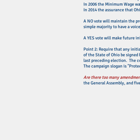
In 2006 the Minimum Wage was 
In 2014 the assurance that Oh
A NO vote will maintain the pr
simple majority to have a voic
A YES vote will make future ini
Point 2: Require that any initi
of the State of Ohio be signed 
last preceding election. The c
The campaign slogan is "Protec
Are there too many amendment
the General Assembly, and five