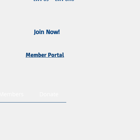
Join Now!
Member Portal
Members
Donate