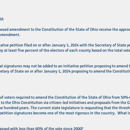
ld:
osed amendment to the Constitution of the State of Ohio receive the approval
d amendment.
iative petition filed on or after January 1, 2024 with the Secretary of State
by at least five percent of the electors of each county based on the total vot
al signatures may not be added to an initiative petition proposing to amend t
retary of State on or after January 1, 2024 proposing to amend the Constituti
 of voters required to amend the Constitution of the State of Ohio from 50%
 the Ohio Constitution via citizen-led initiatives and proposals from the 
e hundred years. The current state legislature is requesting that the thres
 petition signatures become one of the most rigorous in the country. What is
passed with less than 60% of the vote since 2000?