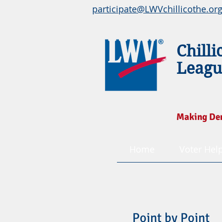
participate@LWVchillicothe.or
Chilli
Leagu
Making De
Home
Voter Hel
Point by Point