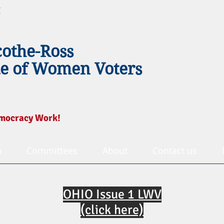
g
cothe-Ross
e of Women Voters
mocracy Work!
p
Committees
About
Contact us
OHIO Issue 1 LWV
(click here)