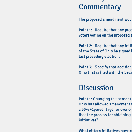
Commentary
The proposed amendment wou
Point 1: Require that any prop
voters voting on the propose
Point 2: Require that any init
of the State of Ohio be signed 
last preceding election.
Point 3: Specify that addition
Ohio that is filed with the Sec
Discussion
Point 1: Changing the percent
Ohio has allowed amendments to
a 50%+1percentage for over on
that the process for obtaining
initiatives?
What citizen initiatives have 