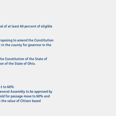
 of at least 60 percent of eligible
 proposing to amend the Constitution
e in the county for governor in the
he Constitution of the State of
on of the State of Ohio.
+1 to 60%
General Assembly to be approved by
hold for passage move to 60% and
 the value of Citizen based