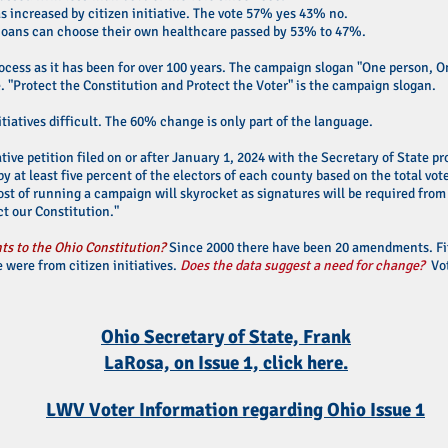
increased by citizen initiative. The vote 57% yes 43% no.
ioans can choose their own healthcare passed by 53% to 47%.
ocess as it has been for over 100 years. The campaign slogan "One person, On
e. "Protect the Constitution and Protect the Voter" is the campaign slogan.
tiatives difficult. The 60% change is only part of the language.
ative petition filed on or after January 1, 2024 with the Secretary of State 
by at least five percent of the electors of each county based on the total vot
ost of running a campaign will skyrocket as signatures will be required from 
t our Constitution."
s to the Ohio Constitution?
Since 2000 there have been 20 amendments. F
 were from citizen initiatives.
Does the data suggest a need for change?
Vot
Ohio Secretary of State, Frank
LaRosa, on Issue 1, click here.
LWV Voter Information regarding Ohio Issue 1