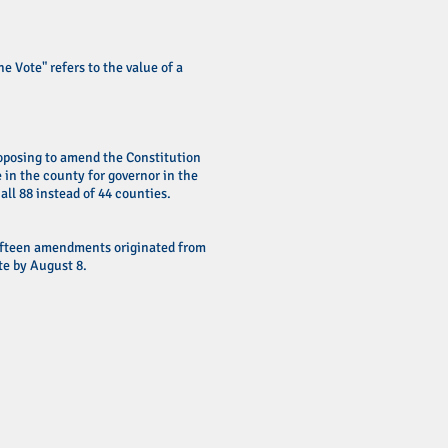
e Vote" refers to the value of a
proposing to amend the Constitution
e in the county for governor in the
all 88 instead of 44 counties.
ifteen amendments originated from
e by August 8.