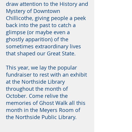
draw attention to the History and
Mystery of Downtown
Chillicothe, giving people a peek
back into the past to catch a
glimpse (or maybe even a
ghostly apparition) of the
sometimes extraordinary lives
that shaped our Great State.
This year, we lay the popular
fundraiser to rest with an exhibit
at the Northside Library
throughout the month of
October. Come relive the
memories of Ghost Walk all this
month in the Meyers Room of
the Northside Public Library.