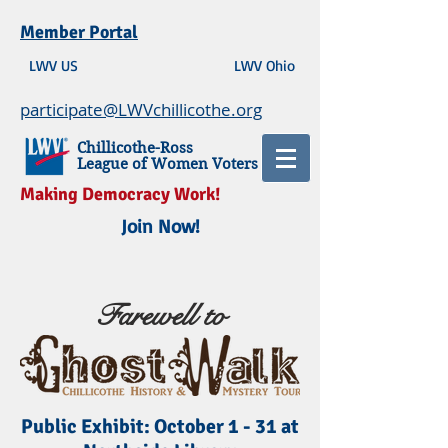
Member Portal
LWV US
LWV Ohio
participate@LWVchillicothe.org
Chillicothe-Ross
League of Women Voters
Making Democracy Work!
Join Now!
Farewell to
Public Exhibit: October 1 - 31 at