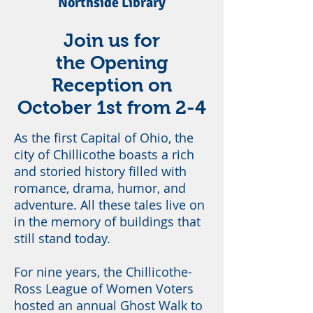
Northside Library
Join us for
the Opening
Reception on
October 1st from 2-4
As the first Capital of Ohio, the
city of Chillicothe boasts a rich
and storied history filled with
romance, drama, humor, and
adventure. All these tales live on
in the memory of buildings that
still stand today.
For nine years, the Chillicothe-
Ross League of Women Voters
hosted an annual Ghost Walk to