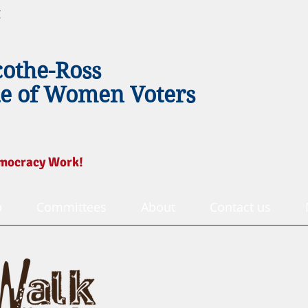
g
cothe-Ross
e of Women Voters
mocracy Work!
p
Committees
About
Contact us