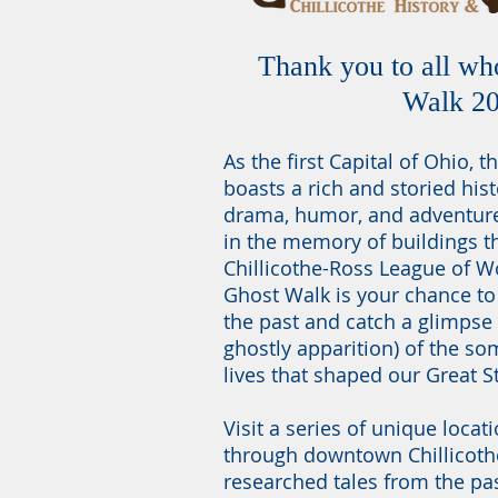
Thank you to all wh
Walk 2
As the first Capital of Ohio, th
boasts a rich and storied hist
drama, humor, and adventure. 
in the memory of buildings th
Chillicothe-Ross League of 
Ghost Walk is your chance to
the past and catch a glimpse
ghostly apparition) of the s
lives that shaped our Great S
Visit a series of unique locat
through downtown Chillicothe
researched tales from the pa