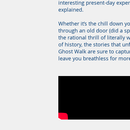
interesting present-day experi
explained.
Whether it’s the chill down y
through an old door (did a spi
the rational thrill of literall
of history, the stories that u
Ghost Walk are sure to captu
leave you breathless for mor