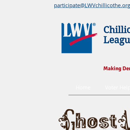
participate@LWVchillicothe.or
Chilli
Leagu
Making De
Home
Voter Hel