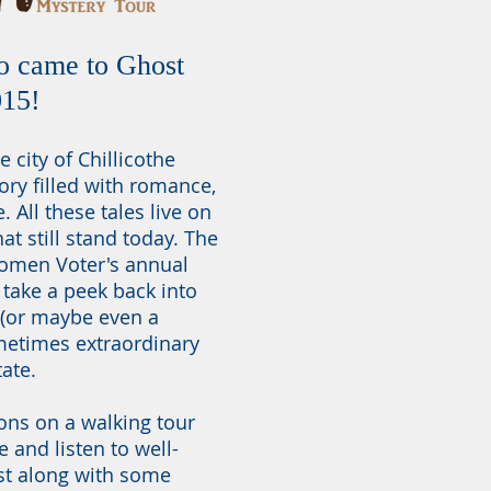
o came to Ghost
015!
e city of Chillicothe
ory filled with romance,
All these tales live on
at still stand today. The
Women Voter's annual
 take a peek back into
 (or maybe even a
ometimes extraordinary
tate.
ions on a walking tour
 and listen to well-
st along with some