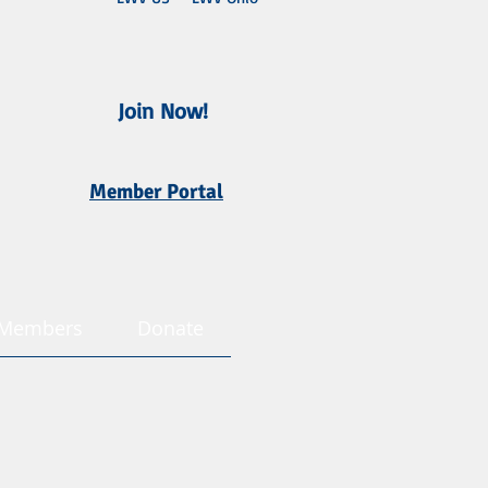
Join Now!
Member Portal
Members
Donate