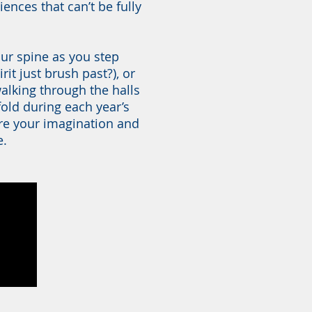
ences that can’t be fully
our spine as you step
rit just brush past?), or
y walking through the halls
nfold during each year’s
re your imagination and
e.