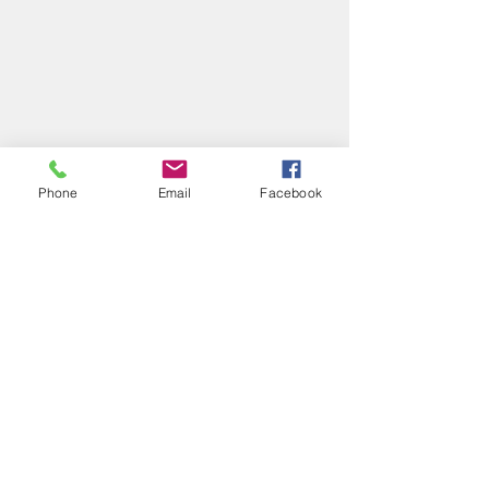
Phone
Email
Facebook