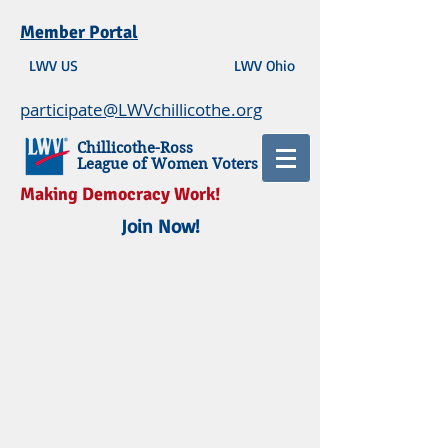
Member Portal
LWV US
LWV Ohio
participate@LWVchillicothe.org
Chillicothe-Ross
League of Women Voters
Making Democracy Work!
Join Now!