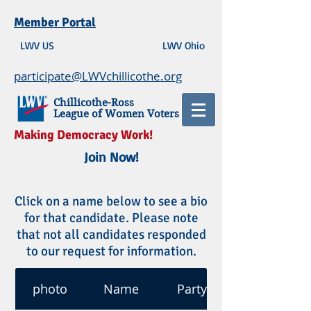
Member Portal
LWV US
LWV Ohio
participate@LWVchillicothe.org
Chillicothe-Ross
League of Women Voters
Making Democracy Work!
Join Now!
Click on a name below to see a bio
for that candidate. Please note
that not all candidates responded
to our request for information.
photo
Name
Party