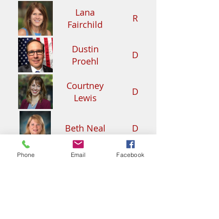
Lana
R
Fairchild
Dustin
D
Proehl
Courtney
D
Lewis
Beth Neal
D
Phone
Email
Facebook
Deidra
D
Nickerson
John B.
R
Street