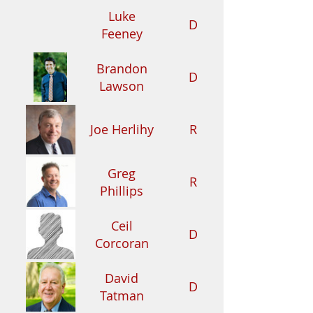
Luke
D
Feeney
Brandon
D
Lawson
Joe Herlihy
R
Greg
R
Phillips
Ceil
D
Corcoran
David
D
Tatman