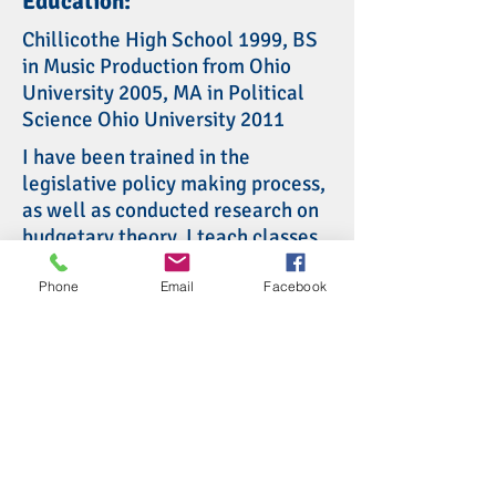
Education:
Chillicothe High School 1999, BS
in Music Production from Ohio
University 2005, MA in Political
Science Ohio University 2011
I have been trained in the
legislative policy making process,
as well as conducted research on
budgetary theory. I teach classes
on state and local government,
national government, and
Phone
Email
Facebook
Constitutional Law. I have
dedicated my career to learning
and teaching about government
because I believe in the ability to
make government work for the
people. I also believe that local
government, being closer to our