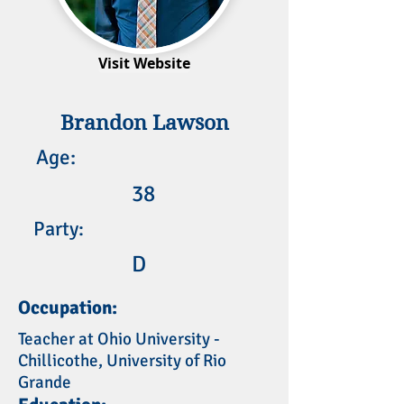
Visit Website
Brandon Lawson
Age:
38
Party:
D
Occupation:
Teacher at Ohio University -
Chillicothe, University of Rio
Grande