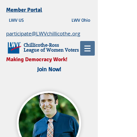
Member Portal
LWV US
LWV Ohio
participate@LWVchillicothe.org
Chillicothe-Ross
League of Women Voters
Making Democracy Work!
Join Now!