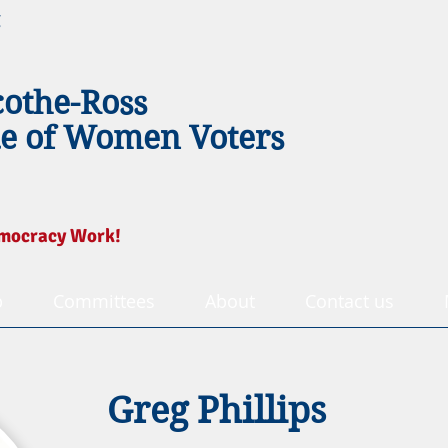
g
cothe-Ross
e of Women Voters
mocracy Work!
p
Committees
About
Contact us
Greg Phillips