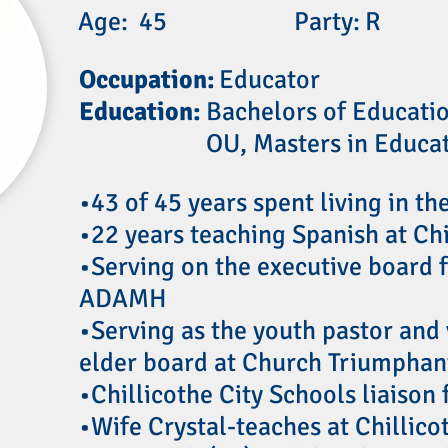
Age:
45
Party:
R
Occupation:
Educator
Education:
Bachelors of Educati
OU, Masters in Educa
•43 of 45 years spent living in th
•22 years teaching Spanish at Ch
•Serving on the executive board f
ADAMH
•Serving as the youth pastor and 
elder board at Church Triumphan
•Chillicothe City Schools liaison
•Wife Crystal-teaches at Chillic