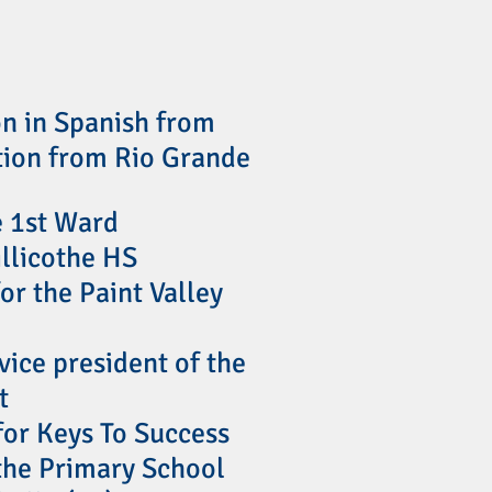
on in Spanish from
tion from Rio Grande
e 1st Ward
illicothe HS
or the Paint Valley
vice president of the
t
 for Keys To Success
othe Primary School