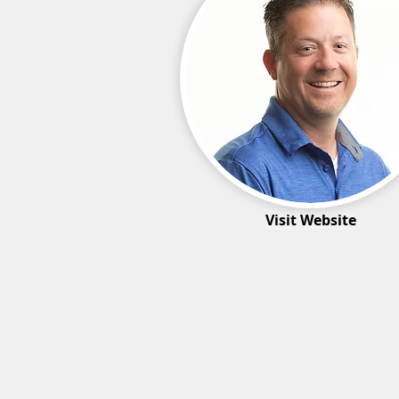
Visit Website