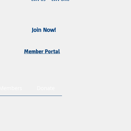
Join Now!
Member Portal
Members
Donate