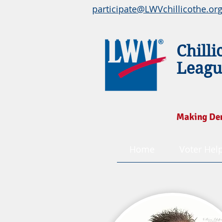
participate@LWVchillicothe.or
Chilli
Leagu
Making De
Home
Voter Hel