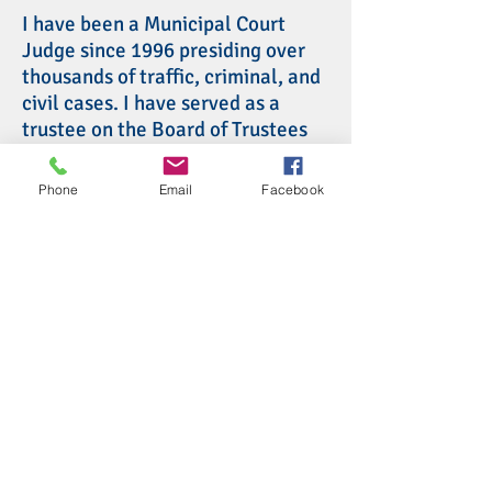
I have been a Municipal Court
Judge since 1996 presiding over
thousands of traffic, criminal, and
civil cases. I have served as a
trustee on the Board of Trustees
for the Association of Municipal
and County Court Judges of Ohio
Phone
Email
Facebook
and as a member of the Supreme
Court of Ohio Board of
Commissioners on Grievances and
Discipline. Before becoming a
judge, I was a lawyer, an Assistant
Prosecuting Attorney, and
President of Chillicothe City
Council. My wife and I have 4
children and 7 grandchildren.
Return to list