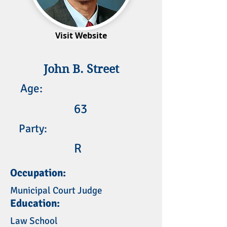
Visit Website
John B. Street
Age:
63
Party:
R
Occupation:
Municipal Court Judge
Education:
Law School