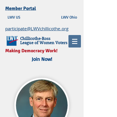
Member Portal
LWV US
LWV Ohio
participate@LWVchillicothe.org
Chillicothe-Ross
League of Women Voters
Making Democracy Work!
Join Now!