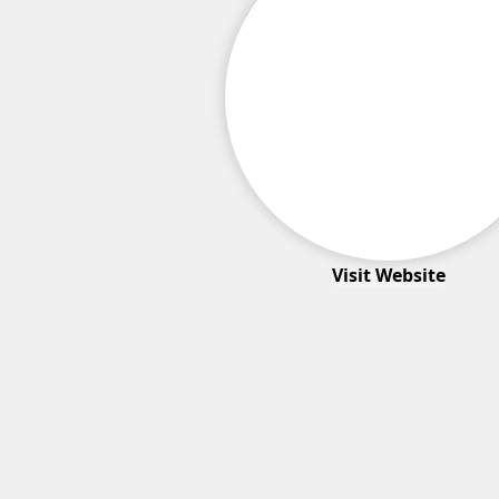
Visit Website