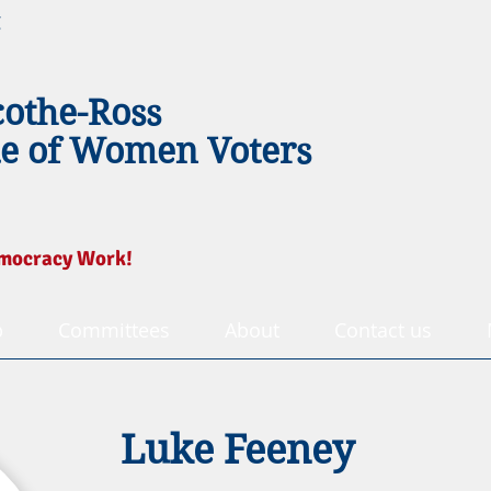
g
cothe-Ross
e of Women Voters
mocracy Work!
p
Committees
About
Contact us
Luke Feeney