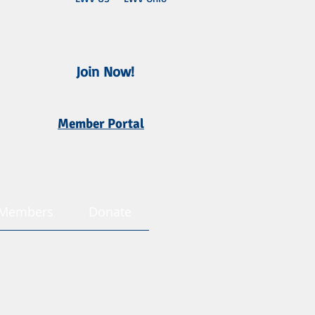
Join Now!
Member Portal
Members
Donate