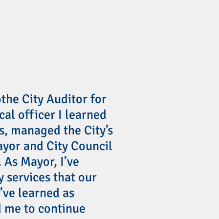
othe City Auditor for
scal officer I learned
ns, managed the City’s
yor and City Council
 As Mayor, I’ve
y services that our
’ve learned as
 me to continue