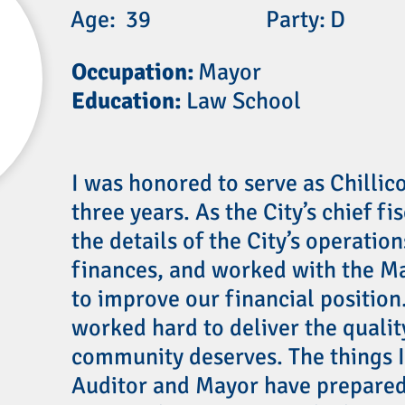
Age:
39
Party:
D
Occupation:
Mayor
Education:
Law School
I was honored to serve as Chillic
three years. As the City’s chief fi
the details of the City’s operatio
finances, and worked with the Ma
to improve our financial position.
worked hard to deliver the qualit
community deserves. The things I
Auditor and Mayor have prepared