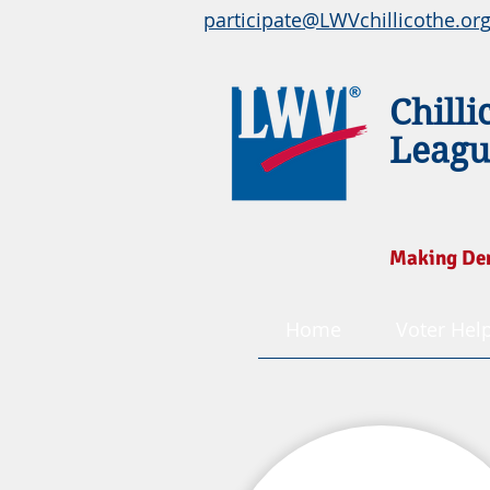
participate@LWVchillicothe.or
Chilli
Leagu
Making De
Home
Voter Hel