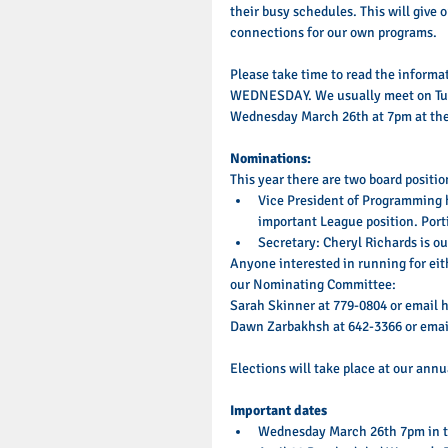
their busy schedules. This will give
connections for our own programs. 
Please take time to read the inform
WEDNESDAY. We usually meet on Tues
Wednesday March 26th at 7pm at the 
Nominations: 
This year there are two board position
Vice President of Programming ha
important League position. Portia
Secretary: Cheryl Richards is our
Anyone interested in running for eit
our Nominating Committee: 
Sarah Skinner at 779-0804 or email 
Dawn Zarbakhsh at 642-3366 or emai
Elections will take place at our ann
Important dates
Wednesday March 26th 7pm in th