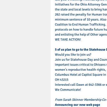
Initiatives for the Ohio Attorney Gene
the state and local levels to bring h
262 raised the penalty for Human tra
minimum sentence of 10 years. Also 
Coalition to End Human Trafficking. S
protocols on how to handle future h
and enlisting the help of Other agenc
WE TAKE ACTION! 
5 of us plan to go to the Statehouse 
Would you like to join us? 
Join us for Statehouse Day and Counc
important issues critical to Ohioans 
women's reproductive health rights, 
Columbus Hotel at Capitol Square in
OH 43215 
Interested call Dawn at 642-3366 or
We Communicate! 
From Sarah Skinner Membership Co-
Announcing our new web page