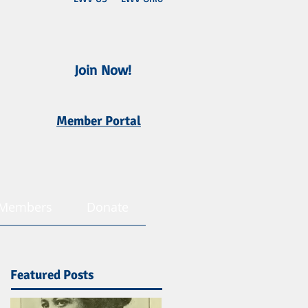
Join Now!
Member Portal
Members
Donate
Featured Posts