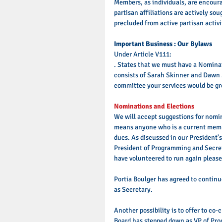
Members, as individuals, are encourag
partisan affiliations are actively so
precluded from active partisan activ
Important Business : Our Bylaws
Under Article V111: 
. States that we must have a Nomina
consists of Sarah Skinner and Dawn Za
committee your services would be gre
Nominations and Elections
We will accept suggestions for nomin
means anyone who is a current membe
dues. As discussed in our President's
President of Programming and Secret
have volunteered to run again please
Portia Boulger has agreed to contin
as Secretary. 
Another possibility is to offer to co
Board has stepped down as VP of Pro