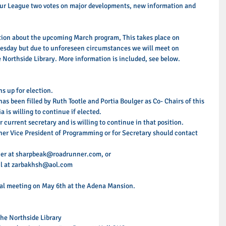
 our League two votes on major developments, new information and 
ation about the upcoming March program, This takes place on 
day but due to unforeseen circumstances we will meet on 
Northside Library. More information is included, see below. 
s up for election.  
s been filled by Ruth Tootle and Portia Boulger as Co- Chairs of this 
 is willing to continue if elected.  
 current secretary and is willing to continue in that position.  
her Vice President of Programming or for Secretary should contact 
her at sharpbeak@roadrunner.com, or 
l at zarbakhsh@aol.com  
ual meeting on May 6th at the Adena Mansion. 
e Northside Library  