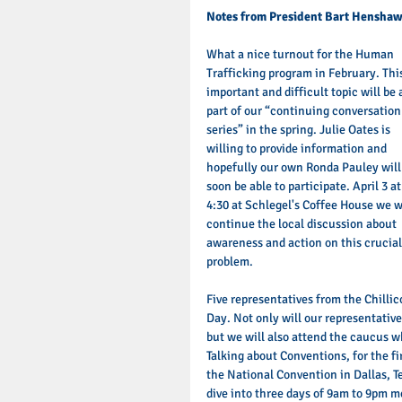
Notes from President Bart Henshaw
What a nice turnout for the Human 
Trafficking program in February. Thi
important and difficult topic will be 
part of our “continuing conversation
series” in the spring. Julie Oates is 
willing to provide information and 
hopefully our own Ronda Pauley will
soon be able to participate. April 3 at
4:30 at Schlegel's Coffee House we wi
continue the local discussion about 
awareness and action on this crucial
problem. 
Five representatives from the Chilli
Day. Not only will our representativ
but we will also attend the caucus w
Talking about Conventions, for the f
the National Convention in Dallas, Te
dive into three days of 9am to 9pm m