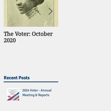
The Voter: October
The Voter:
2020
November 2016
Recent Posts
2024 Voter - Annual
Meeting & Reports