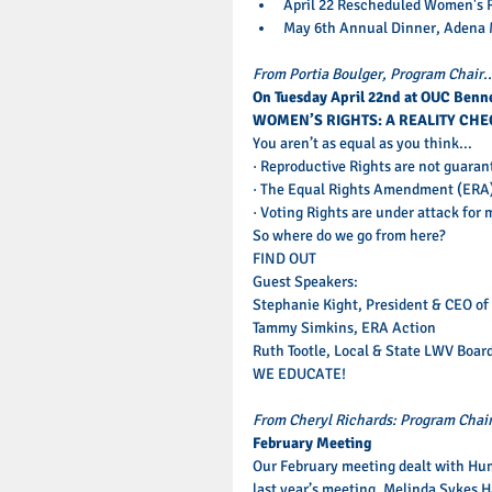
April 22 Rescheduled Women's R
May 6th Annual Dinner, Adena M
From Portia Boulger, Program Chair..
On Tuesday April 22nd at OUC Benne
WOMEN’S RIGHTS: A REALITY CHE
You aren’t as equal as you think... 
· Reproductive Rights are not guaran
· The Equal Rights Amendment (ERA) i
· Voting Rights are under attack fo
So where do we go from here? 
FIND OUT 
Guest Speakers: 
Stephanie Kight, President & CEO of
Tammy Simkins, ERA Action 
Ruth Tootle, Local & State LWV Boar
WE EDUCATE! 
From Cheryl Richards: Program Chai
February Meeting
Our February meeting dealt with Hum
last year’s meeting. Melinda Sykes Ha