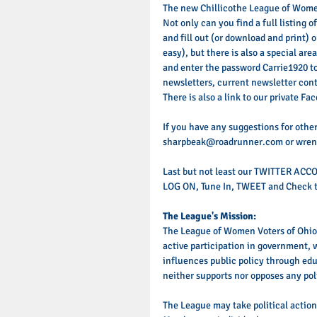
The new Chillicothe League of Women
Not only can you find a full listing 
and fill out (or download and print
easy), but there is also a special ar
and enter the password Carrie1920 to
newsletters, current newsletter con
There is also a link to our private Fa
If you have any suggestions for other
sharpbeak@roadrunner.com or wren
Last but not least our TWITTER ACC
LOG ON, Tune In, TWEET and Check t
The League's Mission:
The League of Women Voters of Ohio,
active participation in government, 
influences public policy through ed
neither supports nor opposes any poli
The League may take political actio