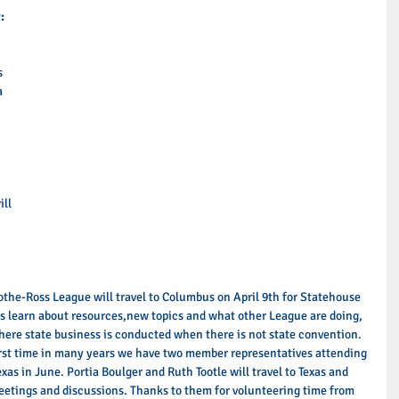
:
s 
a 
 
 
 
ll 
 
cothe-Ross League will travel to Columbus on April 9th for Statehouse 
es learn about resources,new topics and what other League are doing, 
here state business is conducted when there is not state convention. 
irst time in many years we have two member representatives attending 
xas in June. Portia Boulger and Ruth Tootle will travel to Texas and 
eetings and discussions. Thanks to them for volunteering time from 