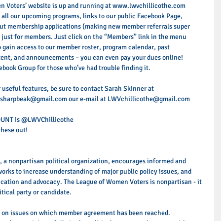
 Voters’ website is up and running at www.lwvchillicothe.com 
of all our upcoming programs, links to our public Facebook Page, 
) out membership applications (making new member referrals super 
ea just for members. Just click on the “Members” link in the menu 
 gain access to our member roster, program calendar, past 
tent, and announcements – you can even pay your dues online! 
cebook Group for those who’ve had trouble finding it. 
 useful features, be sure to contact Sarah Skinner at 
sharpbeak@gmail.com our e-mail at LWVchillicothe@gmail.com 
OUNT is @LWVChillicothe 
hese out! 
 a nonpartisan political organization, encourages informed and 
works to increase understanding of major public policy issues, and 
ucation and advocacy. The League of Women Voters is nonpartisan - it 
tical party or candidate. 
n on issues on which member agreement has been reached. 