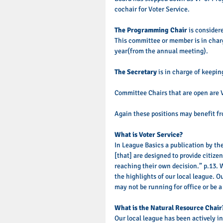
cochair for Voter Service. 
The Programming Chair
 is consider
This committee or member is in charg
year(from the annual meeting). 
The Secretary
 is in charge of keepi
Committee Chairs that are open are 
Again these positions may benefit fr
What is Voter Service? 
In League Basics a publication by the
[that] are designed to provide citize
reaching their own decision.” p.13. 
the highlights of our local league. O
may not be running for office or be a p
What is the Natural Resource Chair
Our local league has been actively i