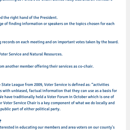
ed the right hand of the President. 
e of finding information or speakers on the topics chosen for each 
ng records on each meeting and on important votes taken by the board. 
Voter Service and Natural Resources. 
om another member offering their services as co-chair. 
 State League from 2009, Voter Service is defined as: “activities 
ns with unbiased, factual information that they can use as a basis for 
We have traditionally held a Voter Forum in October which is one of 
ur Voter Service Chair is a key component of what we do locally and 
ublic part of either political party.  
?
nterested in educating our members and area voters on our county's 