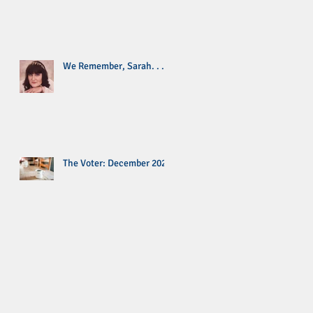
We Remember, Sarah. . .
The Voter: December 2020