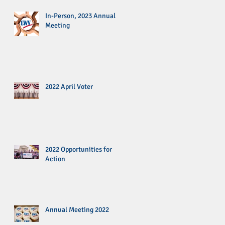
In-Person, 2023 Annual
Meeting
2022 April Voter
2022 Opportunities for
Action
Annual Meeting 2022