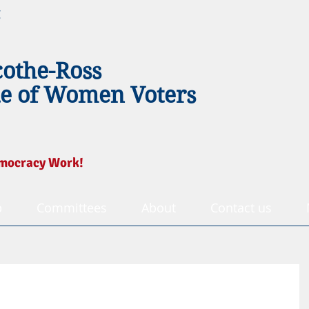
g
cothe-Ross
e of Women Voters
mocracy Work!
p
Committees
About
Contact us