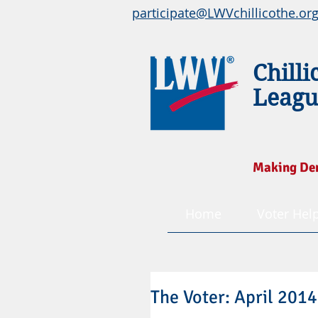
participate@LWVchillicothe.or
Chilli
Leagu
Making De
Home
Voter Hel
The Voter: April 2014