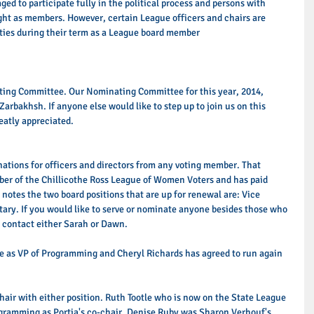
ed to participate fully in the political process and persons with 
ught as members. However, certain League officers and chairs are 
ities during their term as a League board member 
ting Committee. Our Nominating Committee for this year, 2014, 
rbakhsh. If anyone else would like to step up to join us on this 
atly appreciated. 
ations for officers and directors from any voting member. That 
r of the Chillicothe Ross League of Women Voters and has paid 
 notes the two board positions that are up for renewal are: Vice 
ary. If you would like to serve or nominate anyone besides those who 
 contact either Sarah or Dawn. 
ue as VP of Programming and Cheryl Richards has agreed to run again 
-chair with either position. Ruth Tootle who is now on the State League 
gramming as Portia's co-chair. Denise Ruby was Sharon Verhouf's 