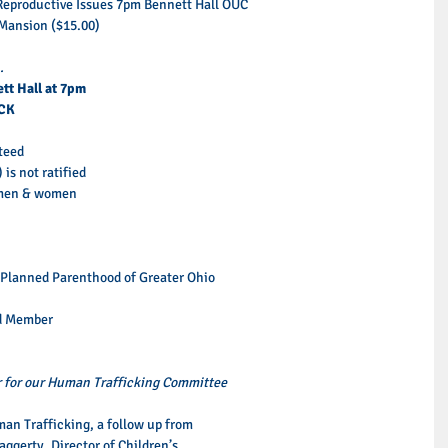
eproductive Issues 7pm Bennett Hall OUC  
ansion ($15.00)  
.
tt Hall at 7pm
CK
teed 
s not ratified 
r men & women 
 Planned Parenthood of Greater Ohio 
d Member 
r for our Human Trafficking Committee
an Trafficking, a follow up from 
ggerty, Director of Children’s 