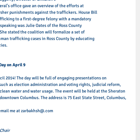
ral’s office gave an overview of the efforts at 
arsher punishments against the traffickers. House Bill 
fficking to a first-degree felony with a mandatory 
speaking was Julie Oates of the Ross County 
he stated the coalition will formalize a set of 
uman trafficking cases in Ross County by educating 
ies. 
Day on April 9
il 2014! The day will be full of engaging presentations on 
such as election administration and voting rights, judicial reform, 
clean water and water usage. The event will be held at the Sheraton 
 downtown Columbus. The address is 75 East State Street, Columbus, 
 email me at zarbakhsh@.com 
Chair