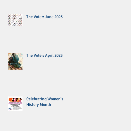
The Voter: June 2023
The Voter: April 2023
Celebrating Women's
History Month