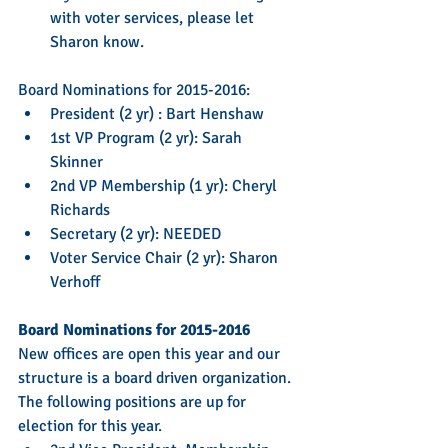
with voter services, please let 
Sharon know. 
Board Nominations for 2015-2016: 
President (2 yr) : Bart Henshaw  
1st VP Program (2 yr): Sarah 
Skinner  
2nd VP Membership (1 yr): Cheryl 
Richards  
Secretary (2 yr): NEEDED  
Voter Service Chair (2 yr): Sharon 
Verhoff 
Board Nominations for 2015-2016
New offices are open this year and our 
structure is a board driven organization. 
The following positions are up for 
election for this year.  