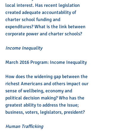
local interest. Has recent legislation 
created adequate accountability of 
charter school funding and 
expenditures? What is the link between 
corporate power and charter schools?
Income Inequality
March 2016 Program: Income Inequality
How does the widening gap between the 
richest Americans and others impact our 
sense of wellbeing, economy and 
political decision making? Who has the 
greatest ability to address the issue; 
business, voters, legislators, president?
Human Trafficking