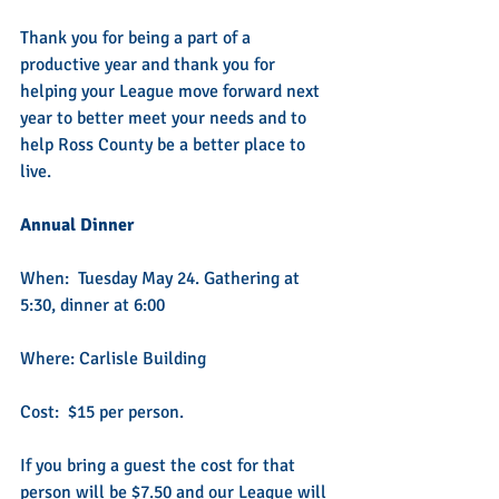
Thank you for being a part of a 
productive year and thank you for 
helping your League move forward next 
year to better meet your needs and to 
help Ross County be a better place to 
live.
Annual Dinner
When:  Tuesday May 24. Gathering at 
5:30, dinner at 6:00
Where: Carlisle Building
Cost:  $15 per person.   
If you bring a guest the cost for that 
person will be $7.50 and our League will 