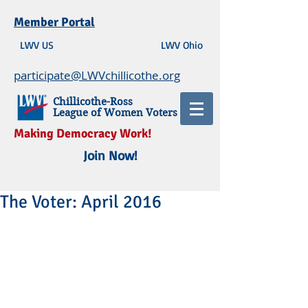
Member Portal
LWV US
LWV Ohio
participate@LWVchillicothe.org
Chillicothe-Ross
League of Women Voters
Making Democracy Work!
Join Now!
The Voter: April 2016