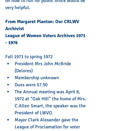
on how to run for public office would be 
very helpful.
From Margaret Planton: Our CRLWV 
Archivist 
League of Women Voters Archives 1971 
- 1976
Fall 1971 to spring 1972 
President Mrs John McBride 
(Delores)  
Membership unknown  
Dues were $7.50  
The Annual meeting was April 8, 
1972 at “Oak Hill” the home of Mrs. 
C.Allen Smart, the speaker was the 
President of LWVO.  
Mayor Clark Alexander gave the 
League of Proclamation for voter 