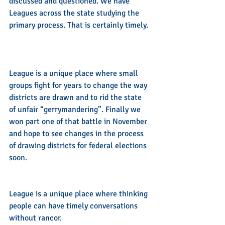
discussed and questioned. We have 
Leagues across the state studying the 
primary process. That is certainly timely. 
League is a unique place where small 
groups fight for years to change the way 
districts are drawn and to rid the state 
of unfair “gerrymandering”. Finally we 
won part one of that battle in November 
and hope to see changes in the process 
of drawing districts for federal elections 
soon.  
League is a unique place where thinking 
people can have timely conversations 
without rancor.