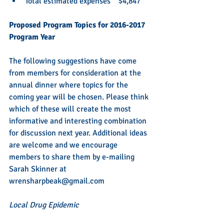
Total estimated expenses    $4,847
Proposed Program Topics for 2016-2017 
Program Year    
The following suggestions have come 
from members for consideration at the 
annual dinner where topics for the 
coming year will be chosen. Please think 
which of these will create the most 
informative and interesting combination 
for discussion next year. Additional ideas 
are welcome and we encourage 
members to share them by e-mailing 
Sarah Skinner at 
wrensharpbeak@gmail.com 
Local Drug Epidemic 