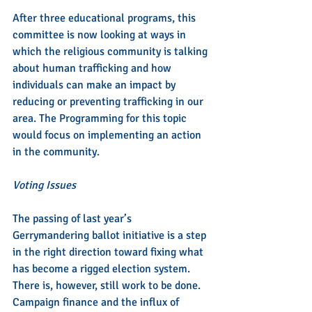
After three educational programs, this 
committee is now looking at ways in 
which the religious community is talking 
about human trafficking and how 
individuals can make an impact by 
reducing or preventing trafficking in our 
area. The Programming for this topic 
would focus on implementing an action 
in the community.
Voting Issues
The passing of last year’s 
Gerrymandering ballot initiative is a step 
in the right direction toward fixing what 
has become a rigged election system. 
There is, however, still work to be done. 
Campaign finance and the influx of 