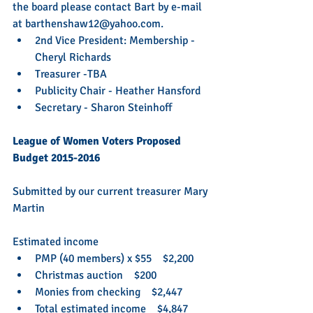
the board please contact Bart by e-mail 
at barthenshaw12@yahoo.com. 
2nd Vice President: Membership - 
Cheryl Richards  
Treasurer -TBA  
Publicity Chair - Heather Hansford   
Secretary - Sharon Steinhoff  
League of Women Voters Proposed 
Budget 2015-2016
Submitted by our current treasurer Mary 
Martin
Estimated income  
PMP (40 members) x $55    $2,200  
Christmas auction    $200  
Monies from checking    $2,447  
Total estimated income    $4,847 