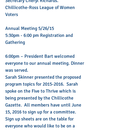
Secretary Cheryl Richards.
Chillicothe-Ross League of Women 
Voters
Annual Meeting 5/26/15
5:30pm - 6:00 pm Registration and 
Gathering
6:00pm – President Bart welcomed 
everyone to our annual meeting. Dinner 
was served.
Sarah Skinner presented the proposed 
program topics for 2015-2016.  Sarah 
spoke on the Five to Thrive which is 
being presented by the Chillicothe 
Gazette.  All members have until June 
15, 2016 to sign up for a committee.  
Sign up sheets are on the table for 
everyone who would like to be on a 