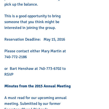
pick up the balance.  
This is a good opportunity to bring 
someone that you think might be 
interested in joining the group.
Reservation Deadline:   May 15, 2016 
Please contact either Mary Martin at 
740-772-2186 
or  Bart Henshaw at 740-773-6702 to 
RSVP
Minutes from the 2015 Annual Meeting
A must read for our upcoming annual 
meeting. Submitted by our former 