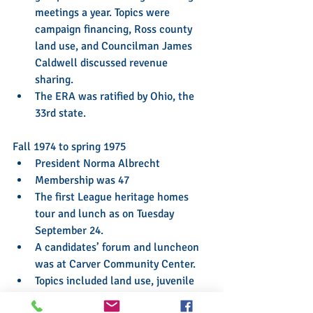
meetings a year. Topics were 
campaign financing, Ross county 
land use, and Councilman James 
Caldwell discussed revenue 
sharing.  
The ERA was ratified by Ohio, the 
33rd state. 
Fall 1974 to spring 1975 
President Norma Albrecht  
Membership was 47  
The first League heritage homes 
tour and lunch as on Tuesday 
September 24.  
A candidates’ forum and luncheon 
was at Carver Community Center.  
Topics included land use, juvenile 
justice, solid waste, clean air and 