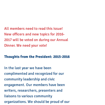
All members need to read this issue!  
New officers and new topics for 2016-
2017 will be voted on during our Annual 
Dinner. We need your vote!
Thoughts from the President: 2015-2016
In the last year we have been 
complimented and recognized for our 
community leadership and civic 
engagement. Our members have been 
writers, researchers, presenters and 
liaisons to various community 
organizations. We should be proud of our 