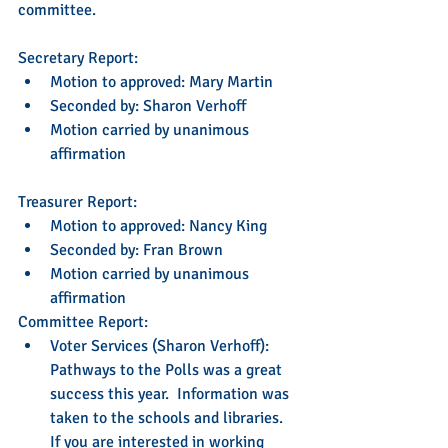
committee.
Secretary Report:   
Motion to approved: Mary Martin   
Seconded by: Sharon Verhoff  
Motion carried by unanimous 
affirmation  
Treasurer Report:    
Motion to approved: Nancy King  
Seconded by: Fran Brown  
Motion carried by unanimous 
affirmation  
Committee Report: 
Voter Services (Sharon Verhoff): 
Pathways to the Polls was a great 
success this year.  Information was 
taken to the schools and libraries.  
If you are interested in working 