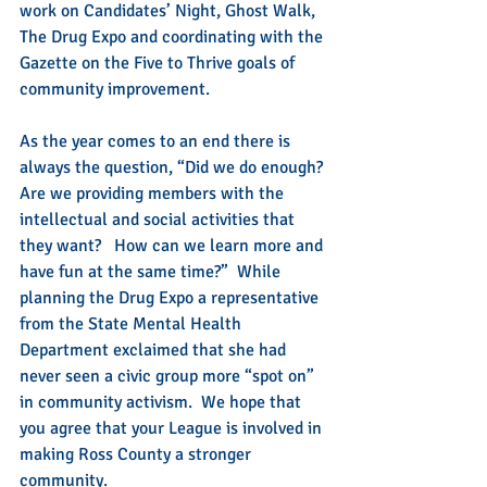
work on Candidates’ Night, Ghost Walk, 
The Drug Expo and coordinating with the 
Gazette on the Five to Thrive goals of 
community improvement.
As the year comes to an end there is 
always the question, “Did we do enough? 
Are we providing members with the 
intellectual and social activities that 
they want?   How can we learn more and 
have fun at the same time?”  While 
planning the Drug Expo a representative 
from the State Mental Health 
Department exclaimed that she had 
never seen a civic group more “spot on” 
in community activism.  We hope that 
you agree that your League is involved in 
making Ross County a stronger 
community.  