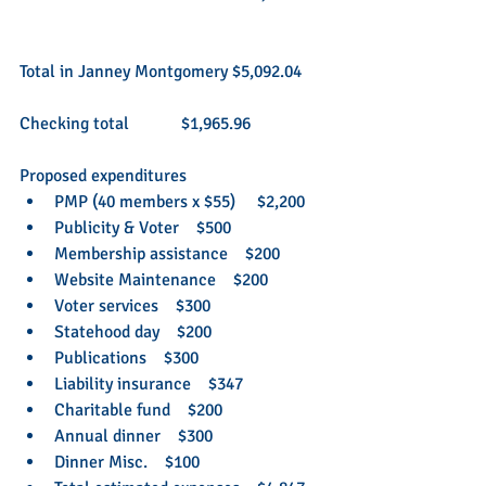
Total in Janney Montgomery $5,092.04
Checking total            $1,965.96
Proposed expenditures  
PMP (40 members x $55)     $2,200  
Publicity & Voter    $500  
Membership assistance    $200  
Website Maintenance    $200  
Voter services    $300  
Statehood day    $200  
Publications    $300  
Liability insurance    $347  
Charitable fund    $200  
Annual dinner    $300  
Dinner Misc.    $100  