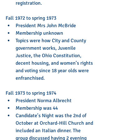
registration. 
Fall 1972 to spring 1973 
President Mrs John McBride  
Membership unknown  
Topics were how City and County 
government works, Juvenile 
Justice, the Ohio Constitution, 
decent housing, and women’s rights 
and voting since 18 year olds were 
enfranchised. 
Fall 1973 to spring 1974 
President Norma Albrecht  
Membership was 44  
Candidate’s Night was the 2nd of 
October at Orchard-Hill Church and 
included an Italian dinner. The 
group discussed having 2 evening 