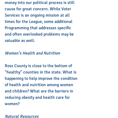
money into our political process is still 
cause for great concern. While Voter 
Services is an ongoing mission at all 
times for the League, some additional 
Programming that addresses specific 
and often overlooked problems may be 
valuable as well.
Women’s Health and Nutrition
Ross County is close to the bottom of 
“healthy” counties in the state. What is 
happening to help improve the condition 
of health and nutrition among women 
and children? What are the barriers in 
reducing obesity and health care for 
women?
Natural Resources