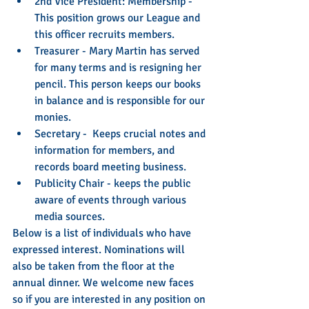
2nd Vice President: Membership - 
This position grows our League and 
this officer recruits members.   
Treasurer - Mary Martin has served 
for many terms and is resigning her 
pencil. This person keeps our books 
in balance and is responsible for our 
monies.  
Secretary -  Keeps crucial notes and 
information for members, and 
records board meeting business.    
Publicity Chair - keeps the public 
aware of events through various 
media sources.  
Below is a list of individuals who have 
expressed interest. Nominations will 
also be taken from the floor at the 
annual dinner. We welcome new faces 
so if you are interested in any position on 