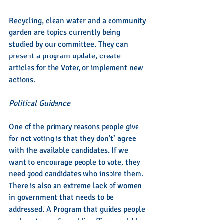
Recycling, clean water and a community 
garden are topics currently being 
studied by our committee. They can 
present a program update, create 
articles for the Voter, or implement new 
actions.
Political Guidance
One of the primary reasons people give 
for not voting is that they don’t’ agree 
with the available candidates. If we 
want to encourage people to vote, they 
need good candidates who inspire them. 
There is also an extreme lack of women 
in government that needs to be 
addressed. A Program that guides people 