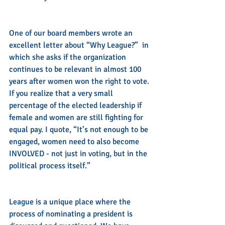
One of our board members wrote an 
excellent letter about “Why League?”  in 
which she asks if the organization 
continues to be relevant in almost 100 
years after women won the right to vote. 
If you realize that a very small 
percentage of the elected leadership if 
female and women are still fighting for 
equal pay. I quote, “It’s not enough to be 
engaged, women need to also become 
INVOLVED - not just in voting, but in the 
political process itself.”
League is a unique place where the 
process of nominating a president is 