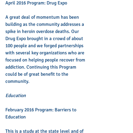
April 2016 Program: Drug Expo
A great deal of momentum has been 
building as the community addresses a 
spike in heroin overdose deaths. Our 
Drug Expo brought in a crowd of about 
100 people and we forged partnerships 
with several key organizations who are 
focused on helping people recover from 
addiction. Continuing this Program 
could be of great benefit to the 
community.
Education
February 2016 Program: Barriers to 
Education
This is a study at the state level and of 