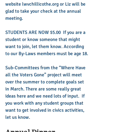
website lwvchillicothe.org or Liz will be 
glad to take your check at the annual 
meeting. 
STUDENTS ARE NOW $5.00  If you are a 
student or know someone that might 
want to join, let them know. According 
to our By-Laws members must be age 18.
Sub-Committees from the “Where Have 
all the Voters Gone” project will meet 
over the summer to complete goals set 
in March. There are some really great 
ideas here and we need lots of input.  If 
you work with any student groups that 
want to get involved in civics activities, 
let us know.