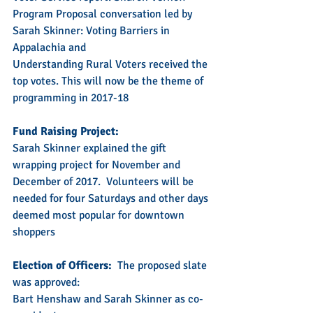
Program Proposal conversation led by 
Sarah Skinner: Voting Barriers in 
Appalachia and
Understanding Rural Voters received the 
top votes. This will now be the theme of 
programming in 2017-18
Fund Raising Project:
Sarah Skinner explained the gift 
wrapping project for November and 
December of 2017.  Volunteers will be 
needed for four Saturdays and other days 
deemed most popular for downtown 
shoppers
Election of Officers:
  The proposed slate 
was approved:  
Bart Henshaw and Sarah Skinner as co-