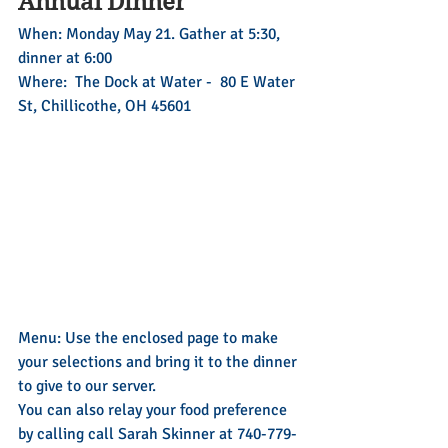
Annual Dinner
When: Monday May 21. Gather at 5:30, 
dinner at 6:00
Where:  The Dock at Water -  80 E Water 
St, Chillicothe, OH 45601
Menu: Use the enclosed page to make 
your selections and bring it to the dinner 
to give to our server.
You can also relay your food preference 
by calling call Sarah Skinner at 740-779-