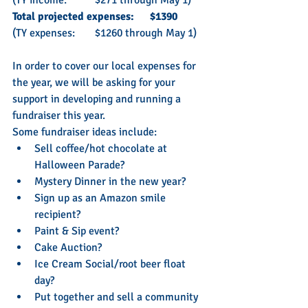
Total projected expenses: 	$1390
(TY expenses: 	$1260 through May 1)
In order to cover our local expenses for 
the year, we will be asking for your 
support in developing and running a 
fundraiser this year. 
Some fundraiser ideas include:
Sell coffee/hot chocolate at 
Halloween Parade?
Mystery Dinner in the new year?
Sign up as an Amazon smile 
recipient?
Paint & Sip event?
Cake Auction?
Ice Cream Social/root beer float 
day?
Put together and sell a community 