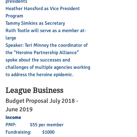
presidents
Heather Hansford as Vice President 
Program
Tammy Simkins as Secretary
Ruth Tootle will serve as a member at-
large
Speaker: Teri Minney the coordinator of 
the “Heroine Partnership Alliance” 
spoke about the successes and 
challenges of multiple agencies working 
to address the heroine epidemic.
League Business
Budget Proposal July 2018 - 
June 2019
Income
PMP: 	$55 per member
Fundraising: 	$1000