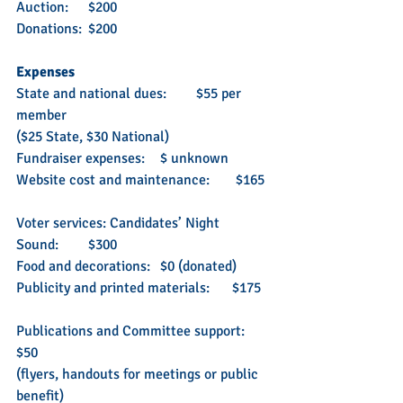
Auction: 	$200
Donations: 	$200
Expenses
State and national dues: 	$55 per 
member 
($25 State, $30 National)
Fundraiser expenses: 	$ unknown
Website cost and maintenance:	 $165
Voter services: Candidates’ Night
Sound: 	$300
Food and decorations: 	$0 (donated)
Publicity and printed materials: 	$175 
Publications and Committee support: 	
$50
(flyers, handouts for meetings or public 
benefit)