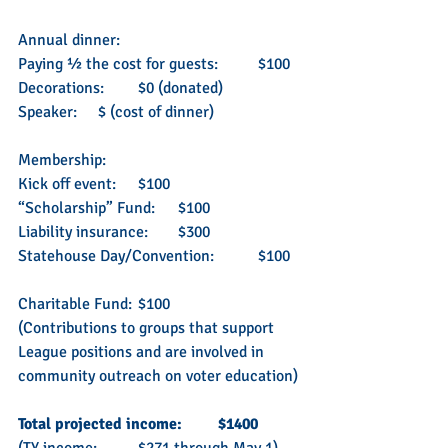
Annual dinner:
Paying ½ the cost for guests: 	$100 
Decorations: 	$0 (donated)
Speaker: 	$ (cost of dinner)
Membership:
Kick off event: 	$100
“Scholarship” Fund: 	$100
Liability insurance: 	$300
Statehouse Day/Convention: 	$100
Charitable Fund: 	$100
(Contributions to groups that support 
League positions and are involved in 
community outreach on voter education)
Total projected income: 	$1400 
(TY income: 	$271 through May 1)