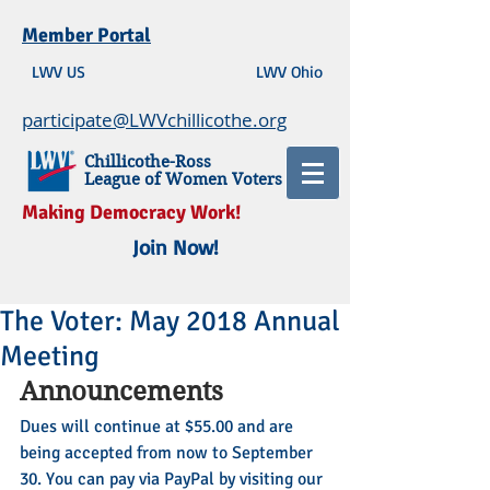
Member Portal
LWV US
LWV Ohio
participate@LWVchillicothe.org
Chillicothe-Ross
League of Women Voters
Making Democracy Work!
Join Now!
The Voter: May 2018 Annual
Meeting
Announcements
Dues will continue at $55.00 and are 
being accepted from now to September 
30. You can pay via PayPal by visiting our 