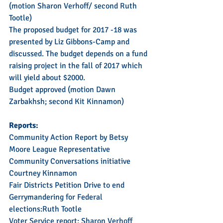
(motion Sharon Verhoff/ second Ruth 
Tootle)
The proposed budget for 2017 -18 was 
presented by Liz Gibbons-Camp and 
discussed. The budget depends on a fund 
raising project in the fall of 2017 which 
will yield about $2000.  
Budget approved (motion Dawn 
Zarbakhsh; second Kit Kinnamon)
Reports:  
Community Action Report by Betsy 
Moore League Representative 
Community Conversations initiative 
Courtney Kinnamon
Fair Districts Petition Drive to end 
Gerrymandering for Federal 
elections:Ruth Tootle
Voter Service report: Sharon Verhoff