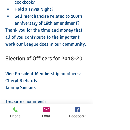
cookbook?
Hold a Trivia Night?
Sell merchandise related to 100th 
anniversary of 19th amendment?
Thank you for the time and money that 
all of you contribute to the important 
work our League does in our community.
Election of Officers for 2018-20 
Vice President Membership nominees:  
Cheryl Richards
Tammy Simkins
Treasurer nominees: 
Liz Gibbons-Camp
Phone
Email
Facebook
2019 Nominating Committee