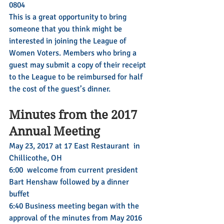
0804
This is a great opportunity to bring 
someone that you think might be 
interested in joining the League of 
Women Voters. Members who bring a 
guest may submit a copy of their receipt 
to the League to be reimbursed for half 
the cost of the guest’s dinner.
Minutes from the 2017 
Annual Meeting
May 23, 2017 at 17 East Restaurant  in 
Chillicothe, OH
6:00  welcome from current president 
Bart Henshaw followed by a dinner 
buffet 
6:40 Business meeting began with the 
approval of the minutes from May 2016 